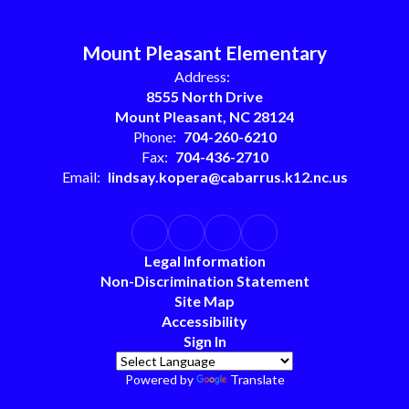
Mount Pleasant Elementary
Address:
8555 North Drive
Mount Pleasant, NC 28124
Phone:
704-260-6210
Fax:
704-436-2710
Email:
lindsay.kopera@cabarrus.k12.nc.us
Legal Information
Non-Discrimination Statement
Site Map
Accessibility
Sign In
Powered by
Translate