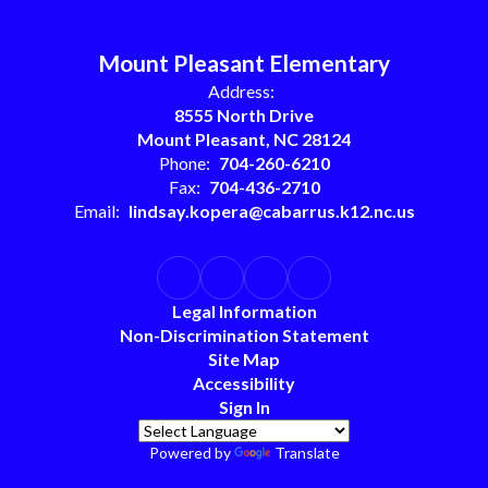
Mount Pleasant Elementary
Address:
8555 North Drive
Mount Pleasant, NC 28124
Phone:
704-260-6210
Fax:
704-436-2710
Email:
lindsay.kopera@cabarrus.k12.nc.us
Legal Information
Non-Discrimination Statement
Site Map
Accessibility
Sign In
Powered by
Translate