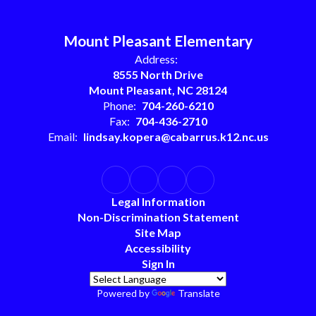
Mount Pleasant Elementary
Address:
8555 North Drive
Mount Pleasant, NC 28124
Phone:
704-260-6210
Fax:
704-436-2710
Email:
lindsay.kopera@cabarrus.k12.nc.us
Legal Information
Non-Discrimination Statement
Site Map
Accessibility
Sign In
Powered by
Translate