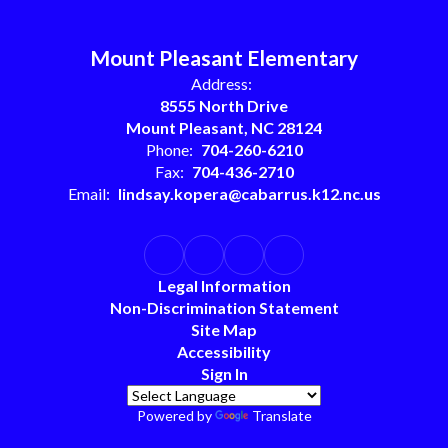
Mount Pleasant Elementary
Address:
8555 North Drive
Mount Pleasant, NC 28124
Phone:
704-260-6210
Fax:
704-436-2710
Email:
lindsay.kopera@cabarrus.k12.nc.us
Legal Information
Non-Discrimination Statement
Site Map
Accessibility
Sign In
Powered by
Translate