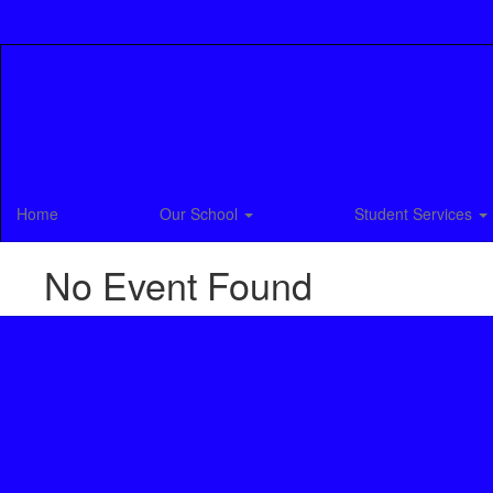
Skip
to
main
content
Home
Our School
Student Services
No Event Found