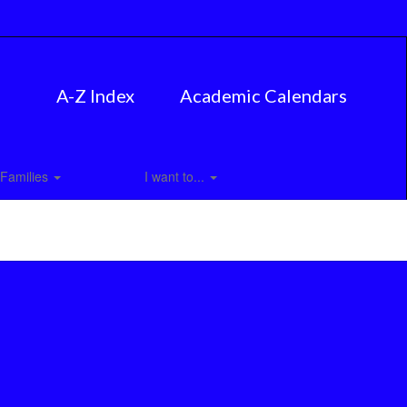
A-Z Index
Academic Calendars
Families
I want to...