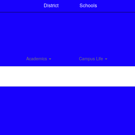
District
Schools
Academics
Campus Life