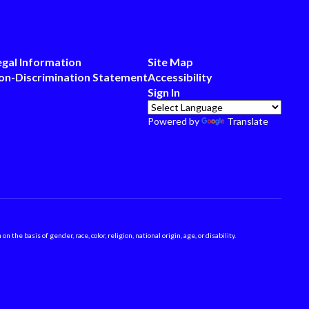
egal Information
Site Map
on-Discrimination Statement
Accessibility
Sign In
Powered by
Translate
 basis of gender, race, color, religion, national origin, age, or disability.