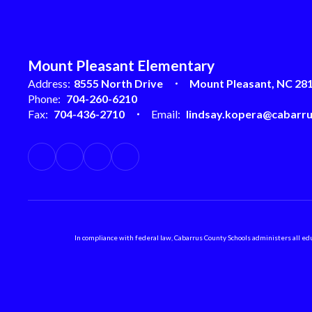
Mount Pleasant Elementary
Address:
8555 North Drive
Mount Pleasant, NC 28
Phone:
704-260-6210
Fax:
704-436-2710
Email:
lindsay.kopera@cabarru
In compliance with federal law, Cabarrus County Schools administers all educ