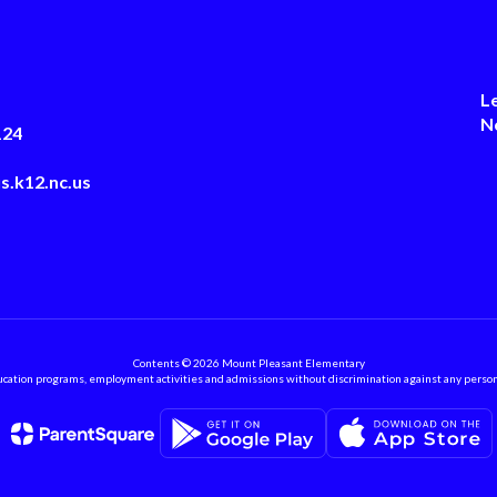
L
N
124
s.k12.nc.us
Contents © 2026 Mount Pleasant Elementary
ation programs, employment activities and admissions without discrimination against any person on the