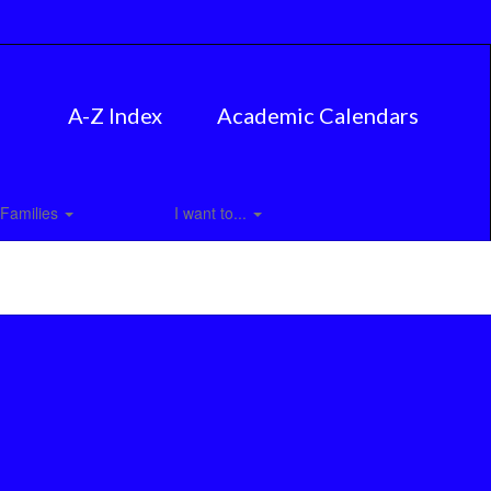
A-Z Index
Academic Calendars
Families
I want to...