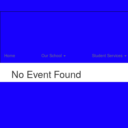
Skip
to
main
content
Home
Our School
Student Services
No Event Found