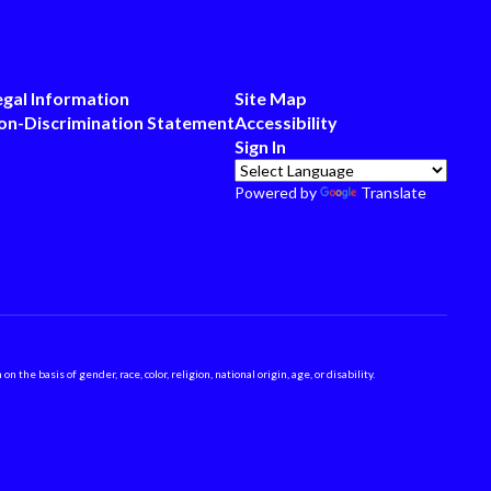
egal Information
Site Map
on-Discrimination Statement
Accessibility
Sign In
Powered by
Translate
 basis of gender, race, color, religion, national origin, age, or disability.