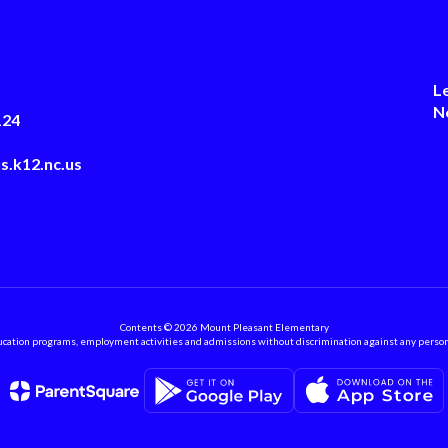
L
N
124
s.k12.nc.us
Contents © 2026 Mount Pleasant Elementary
ation programs, employment activities and admissions without discrimination against any person on the