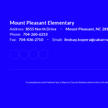
Mount Pleasant Elementary
Address:
8555 North Drive
Mount Pleasant, NC 28
Phone:
704-260-6210
Fax:
704-436-2710
Email:
lindsay.kopera@cabarru
In compliance with federal law, Cabarrus County Schools administers all educ