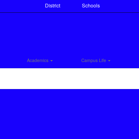
District
Schools
Academics
Campus Life