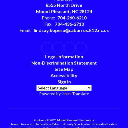
8555 North Drive
Mount Pleasant, NC 28124
Phone:
704-260-6210
Fax:
704-436-2710
Email:
lindsay.kopera@cabarrus.k12.nc.us
Legal Information
Non-Discrimination Statement
Site Map
Accessibility
Sign In
Powered by
Translate
Contents © 2026 Mount Pleasant Elementary
In compliance with federal law, Cabarrus County Schools administers all education
programs, employment activities and admissions without discrimination against any