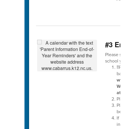
#3 End-
Please see 
school year
‼️Plea
balan
www.l
Wedne
at the
Please
Pleas
be tur
If you
in ear