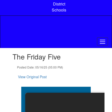
Skip
District
to
Schools
main
content
Contains
The Friday Five
1
slides.
Use
Posted Date: 05/16/25 (05:00 PM)
the
next
View Original Post
and
previous
buttons
to
navigate.