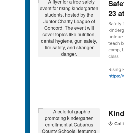
Safety 
23 at 
Safety Town 
kindergarte
unique forma
teach bus, g
camp, Leagu
class.
Rising kinde
https://ww
Kinder
🌟
Calling 