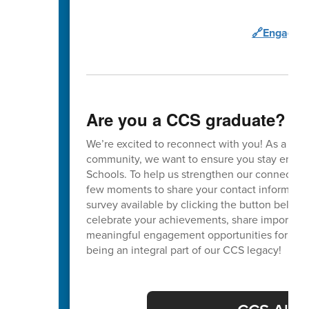
🔗Engage C
Are you a CCS graduate?
We’re excited to reconnect with you! As a va
community, we want to ensure you stay enga
Schools. To help us strengthen our connection
few moments to share your contact informatio
survey available by clicking the button below. 
celebrate your achievements, share important
meaningful engagement opportunities for our 
being an integral part of our CCS legacy!