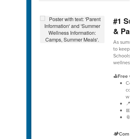
#1 Sum
& Pare
As summer a
to keep stu
Schools is e
wellness, g
⛳Free Golf
Counse
comb
way t
📍 Loc
📅 Dat
📎
Vie
🏕️Compreh