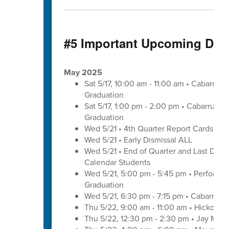
#5 Important Upcoming Dat
May 2025
Sat 5/17, 10:00 am - 11:00 am • Cabarrus
Graduation
Sat 5/17, 1:00 pm - 2:00 pm • Cabarrus E
Graduation
Wed 5/21 • 4th Quarter Report Cards - E
Wed 5/21 • Early Dismissal ALL
Wed 5/21 • End of Quarter and Last Day of
Calendar Students
Wed 5/21, 5:00 pm - 5:45 pm • Performa
Graduation
Wed 5/21, 6:30 pm - 7:15 pm • Cabarrus 
Thu 5/22, 9:00 am - 11:00 am • Hickory 
Thu 5/22, 12:30 pm - 2:30 pm • Jay M. 