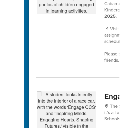
Cabarrus Co
Kindergarte
2025
.
📌 Visit
www
assignment 
scheduled a
Please share
friends. We
Engage
🌟 The Spri
it’s all abo
Schools!