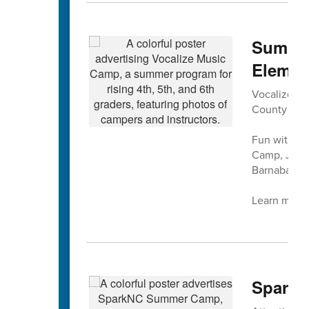
Summer
Elemen
Vocalize Mus
County Sch
Fun with mu
Camp, July 
Barnaba at 
Learn more 
SparkN