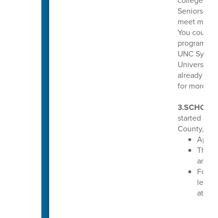
colleges and
Seniors—if 
meet minimu
You could b
program tha
UNC System 
Universitie
already mee
for more inf
3.SCHOLA
started acc
County, N.C
Apply
The de
annou
For mo
learn 
at
www