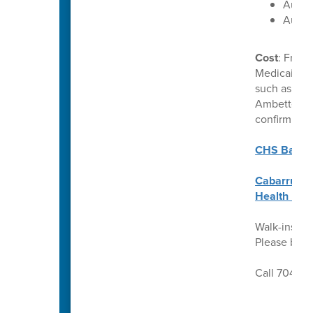
Augus
Augus
Cost
: Free 
Medicaid. C
such as Uni
Ambetter. P
confirm ben
CHS Back t
Cabarrus C
Health Req
Walk-ins we
Please brin
Call 704-92