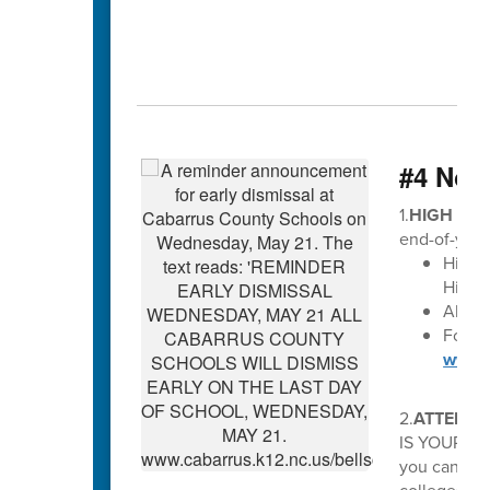
#4 Not
1.
HIGH SCH
end-of-year
High 
High S
All di
For Ma
www.c
2.
ATTENTI
IS YOUR OP
you can avo