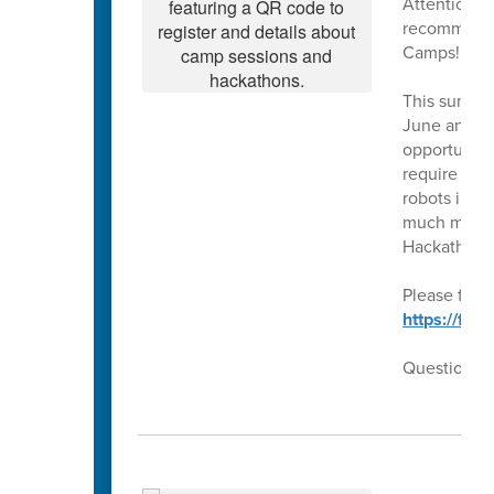
Attention ri
recommendat
Camps!!
This summer
June and Ju
opportunity 
require our
robots in t
much more!!
Hackathons
Please follo
https://fo
Questions??