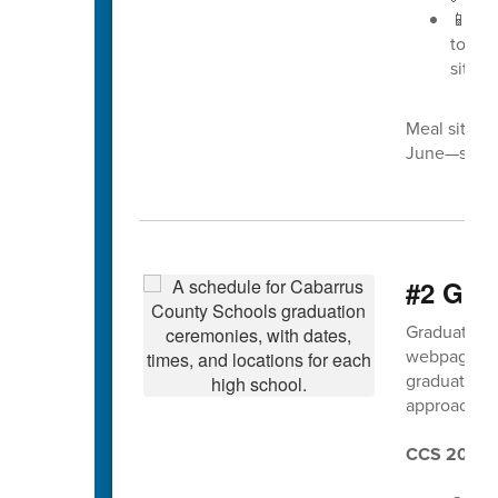
📱 Pr
to
30
sites 
Meal site l
June—so che
#2 Grad
Graduation f
webpage a
graduation 
approaches
CCS 2025 G