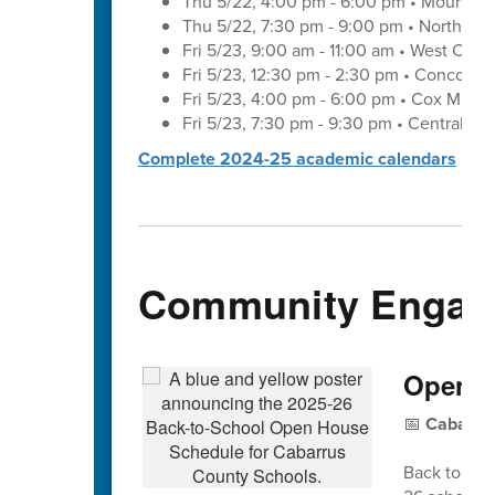
Thu 5/22, 4:00 pm - 6:00 pm • Mount Pl
Thu 5/22, 7:30 pm - 9:00 pm • Northwes
Fri 5/23, 9:00 am - 11:00 am • West Cab
Fri 5/23, 12:30 pm - 2:30 pm • Concord 
Fri 5/23, 4:00 pm - 6:00 pm • Cox Mill 
Fri 5/23, 7:30 pm - 9:30 pm • Central C
Complete 2024-25 academic calendars
Community Engag
Open H
📅
Cabarrus
Back to Sch