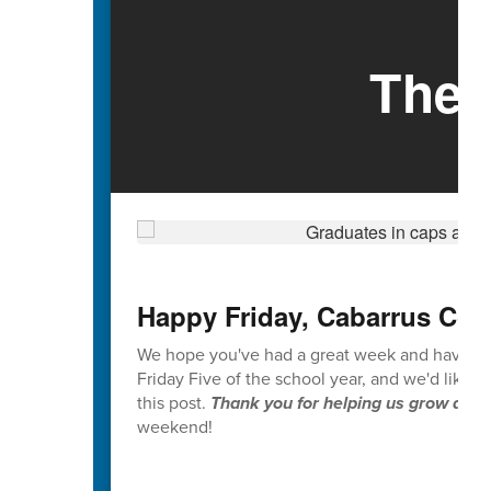
The 
Happy Friday, Cabarrus Cou
We hope you've had a great week and have enjoy
Friday Five of the school year, and we'd like 
this post.
Thank you for helping us grow and i
weekend!