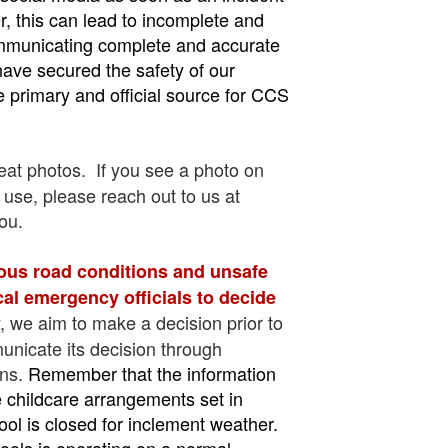
er, this can lead to incomplete and
communicating complete and accurate
have secured the safety of our
e primary and official source for CCS
at photos. If you see a photo on
 use, please reach out to us at
ou.
ous road conditions and unsafe
ocal emergency officials to decide
y, we aim to make a decision prior to
municate its decision through
ons.
Remember that the information
ve childcare arrangements set in
l is closed for inclement weather.
ools is operating on a normal