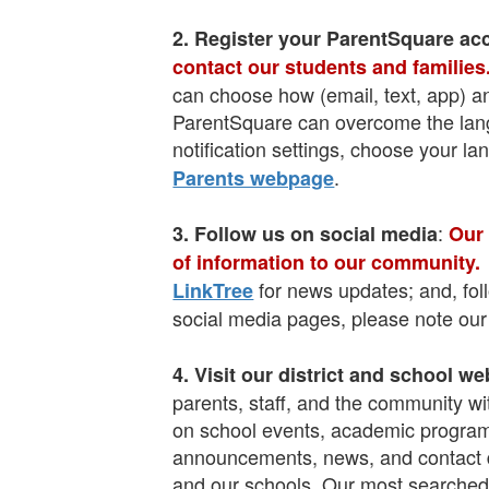
2. Register your ParentSquare ac
contact our students and families
can choose how (email, text, app) a
ParentSquare can overcome the langu
notification settings, choose your la
.
Parents webpage
:
3. Follow us on s
ocial media
Our 
of information to our community.
for news updates; and, fo
LinkTree
social media pages, please note ou
4. Visit our d
istrict and school we
parents, staff, and the community wi
on school events, academic programs,
announcements, news, and contact det
and our schools. Our most searched