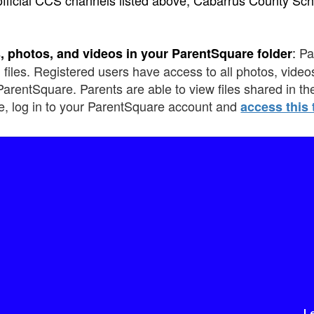
:
Pa
, photos, and videos in your ParentSquare folder
 files. Registered users have access to all photos, videos
ParentSquare. Parents are able to view files shared in t
e, log in to your ParentSquare account and
access this 
L