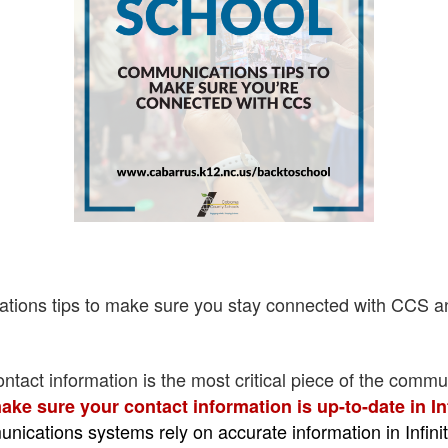
ations tips to make sure you stay connected with CCS a
ontact information is the most critical piece of the commun
ake sure your contact information is up-to-date in I
nications systems rely on accurate information in Infin