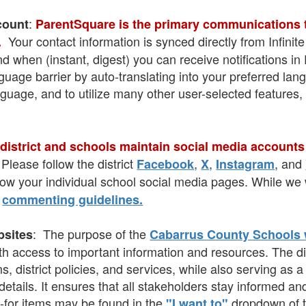
:
count
ParentSquare is the primary communications to
Your contact information is synced directly from Infin
.
nd when (instant, digest) you can receive notifications 
age barrier by auto-translating into your preferred lang
nguage, and to utilize many other user-selected features,
district and schools maintain social media accounts
Please follow the district
,
,
, and
Facebook
X
Instagram
llow your individual school social media pages. While 
r
commenting guidelines.
: The purpose of the
bsites
Cabarrus County Schools
th access to important information and resources. The dis
 district policies, and services, while also serving as 
ails. It ensures that all stakeholders stay informed and
-for items may be found in the
dropdown of t
"I want to"