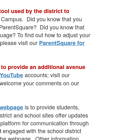
ol used by the district to
ite Campus. Did you know that you
in ParentSquare? Did you know that
uage? To find out how to adjust your
 please visit our
ParentSquare for
 to provide an additional avenue
accounts; visit our
YouTube
we welcome your comments on our
is to provide students,
 webpage
trict and school sites offer updates
a platform for communication through
 engaged with the school district
he webpage. Other information