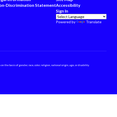
on-Discrimination Statement
Accessibility
Sign In
Powered by
Translate
 basis of gender, race, color, religion, national origin, age, or disability.