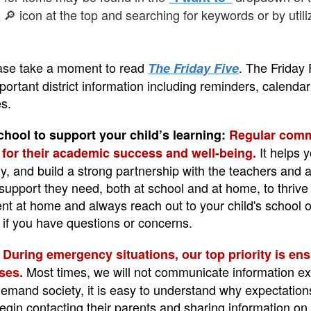
🔎 icon at the top and searching for keywords or by util
h
ase take a moment to read
. The Friday 
The Friday Five
portant district information including reminders, calend
s.
chool to support your child’s learning:
Regular commu
It helps 
l for their academic success and well-being.
, and build a strong partnership with the teachers and a
support they need, both at school and at home, to thrive 
ent at home and always reach out to your child's school
 if you have questions or concerns.
:
During emergency situations, our top priority is ens
Most times, we will not communicate information exter
ses.
demand society, it is easy to understand why expectation
egin contacting their parents and sharing information on