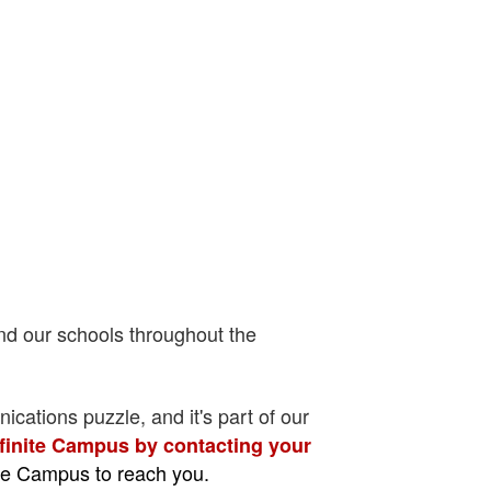
nd our schools throughout the
ications puzzle, and it's part of our
nfinite Campus by contacting your
ite Campus to reach you.