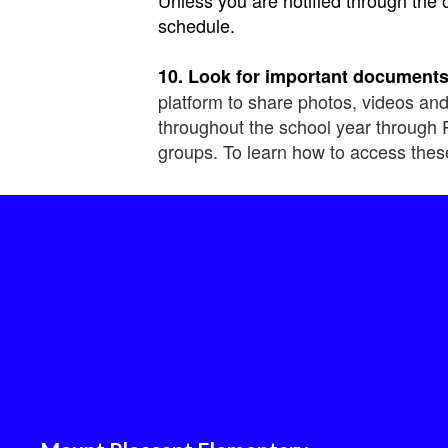
schedule.
10. Look for important documents
platform to share photos, videos and
throughout the school year through 
groups. To learn how to access thes