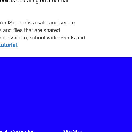
rentSquare is a safe and secure
 and files that are shared
he classroom, school-wide events and
.
tutorial
egal Information
Site Map