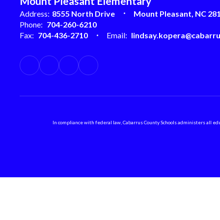
Mount Pleasant Elementary
Address:
8555 North Drive
Mount Pleasant, NC 28
Phone:
704-260-6210
Fax:
704-436-2710
Email:
lindsay.kopera@cabarru
In compliance with federal law, Cabarrus County Schools administers all educ