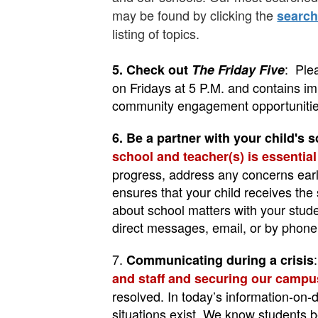
may be found by clicking the
searc
listing of topics.
: Ple
5. Check out
The Friday Five
on Fridays at 5 P.M. and contains im
community engagement opportunitie
6.
Be a partner with your child's s
school and teacher(s) is essentia
progress, address any concerns early
ensures that your child receives the 
about school matters with your stud
direct messages, email, or by phone
7.
Communicating during a crisis
and staff and securing our campu
resolved.
In today’s information-on-
situations exist. We know students b