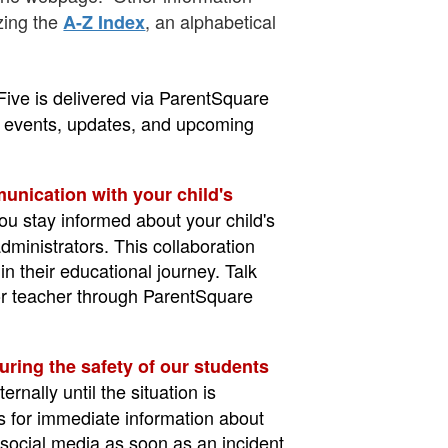
izing the
, an alphabetical
A-Z Index
Five is delivered via ParentSquare
ar events, updates, and upcoming
nication with your child's
you stay informed about your child's
dministrators. This collaboration
in their educational journey. Talk
 or teacher through ParentSquare
uring the safety of our students
nally until the situation is
s for immediate information about
 social media as soon as an incident