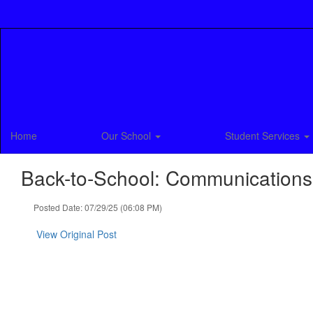
Skip
to
main
content
Home
Our School
Student Services
Back-to-School: Communications
Posted Date: 07/29/25 (06:08 PM)
View Original Post