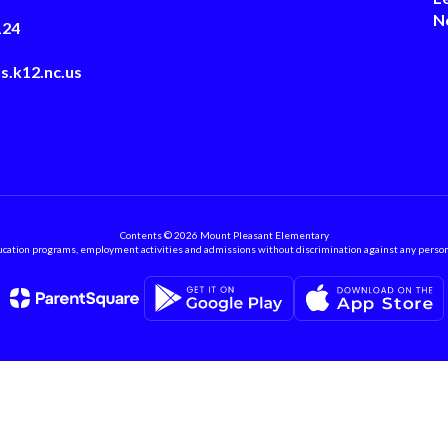
N
124
s.k12.nc.us
Contents © 2026 Mount Pleasant Elementary
ation programs, employment activities and admissions without discrimination against any person on the