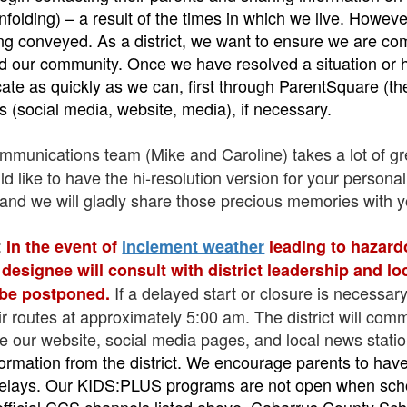
 unfolding) – a result of the times in which we live. Howev
eing conveyed. As a district, we want to ensure we are 
nd our community. Once we have resolved a situation or 
ate as quickly as we can, first through ParentSquare (th
s (social media, website, media), if necessary.
unications team (Mike and Caroline) takes a lot of gre
 like to have the hi-resolution version for your personal
nd we will gladly share those precious memories with y
:
In the event of
inclement weather
leading to hazard
r designee will consult with district leadership and l
If a delayed start or closure is necessar
 be postponed.
r routes at approximately 5:00 am. The district will com
ize our website, social media pages, and local news stati
information from the district. We encourage parents to ha
 delays. Our KIDS:PLUS programs are not open when schoo
 official CCS channels listed above, Cabarrus County Sch