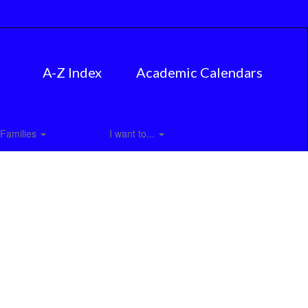
A-Z Index
Academic Calendars
Families
I want to...