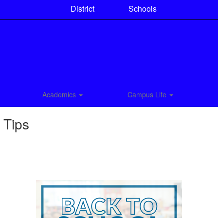
District
Schools
Academics
Campus Life
 Tips