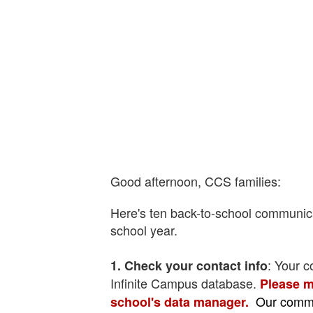
Good afternoon, CCS families:
Here's ten back-to-school communic
school year.
: Your c
1. Check your contact info
Infinite Campus database.
Please m
Our commu
school's data manager.