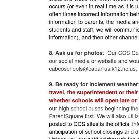
occurs (or even in real time as it is
often times incorrect information b
information to parents, the media a
students and staff, we will communic
information), and then other channel
: Our CCS Comm
8. Ask us for photos
our social media or website and would
cabcoschools@cabarrus.k12.nc.us, a
9. Be ready for i
nclement weather
travel, the superintendent or thei
whether schools will open late or
our high school buses beginning thei
ParentSquare first. We will also util
posted to CCS sites is the official 
anticipation of school closings and
Unless you are notified through the