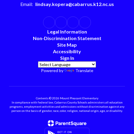
Email:
lindsay.kopera@cabarrus.k12.nc.us
Legal Information
Non-Discrimination Statement
Site Map
Accessibility
Sign In
Powered by
Translate
Contents © 2026 Mount Pleasant Elementary
In compliance with federal law, Cabarrus County Schools administers all education
programs, employment activities and admissions without discrimination against any
person on the basis of gender, race, color, religion, national origin, age, or disability.