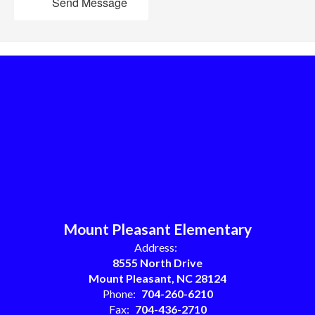
Send Message
Mount Pleasant Elementary
Address:
8555 North Drive
Mount Pleasant, NC 28124
Phone:
704-260-6210
Fax:
704-436-2710