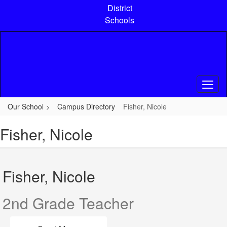
Skip
District
to
Schools
main
content
Our School
Campus Directory
Fisher, Nicole
Fisher, Nicole
Fisher, Nicole
2nd Grade Teacher