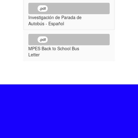
.pdf
Investigación de Parada de
Autobús - Español
.pdf
MPES Back to School Bus
Letter