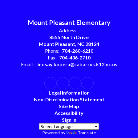
Mount Pleasant Elementary
Address:
8555 North Drive
Mount Pleasant, NC 28124
Phone:
704-260-6210
Fax:
704-436-2710
Email:
lindsay.kopera@cabarrus.k12.nc.us
Legal Information
Non-Discrimination Statement
Site Map
Accessibility
Sign In
Powered by
Translate