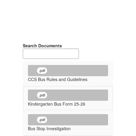
Search Documents
.pdf
CCS Bus Rules and Guidelines
.pdf
Kindergarten Bus Form 25-26
.pdf
Bus Stop Investigation