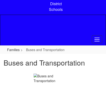
Skip
District
to
Schools
main
content
Families
Buses and Transportation
Buses and Transportation