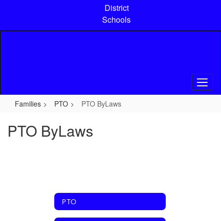
Skip
District
to
Schools
main
content
Families
PTO
PTO ByLaws
PTO ByLaws
PTO