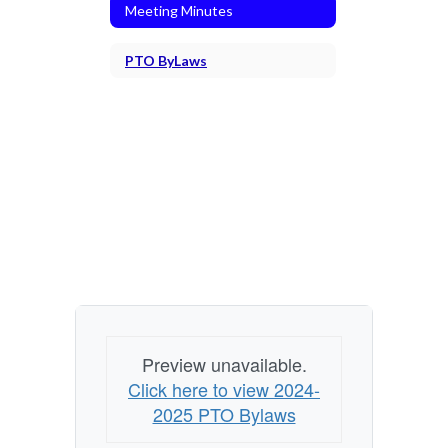
Meeting Minutes
PTO ByLaws
Preview unavailable.
Click here to view 2024-
2025 PTO Bylaws