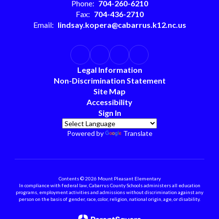
Phone:
704-260-6210
Fax:
704-436-2710
Email:
lindsay.kopera@cabarrus.k12.nc.us
Legal Information
Non-Discrimination Statement
Site Map
Accessibility
Sign In
Powered by
Translate
Contents © 2026 Mount Pleasant Elementary
In compliance with federal law, Cabarrus County Schools administers all education
programs, employment activities and admissions without discrimination against any
person on the basis of gender, race, color, religion, national origin, age, or disability.