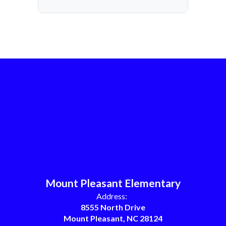
Mount Pleasant Elementary
Address:
8555 North Drive
Mount Pleasant, NC 28124