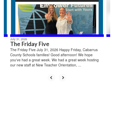
and
previous
buttons
to
navigate.
July 31, 2026
The Friday Five
The Friday Five July 31, 2026 Happy Friday, Cabarrus
County Schools families! Good afternoon! We hope
you've had a great week. We had a great week hosting
our new staff at New Teacher Orientation, ...