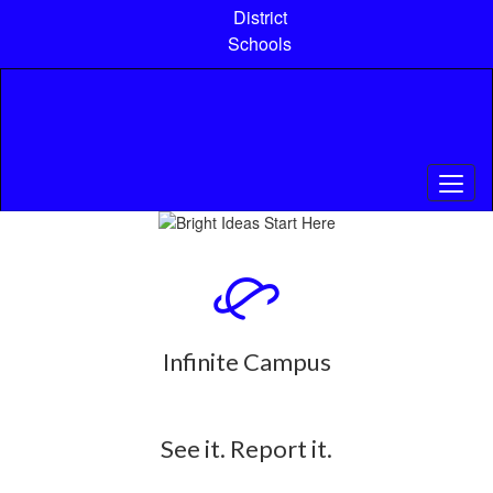
Skip
District
to
Schools
main
content
Pause
Previous
Next
Homepage
Infinite Campus
See it. Report it.