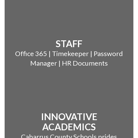
STAFF
Office 365 | Timekeeper | Password
Manager | HR Documents
INNOVATIVE
ACADEMICS
Cabarrus County Schools prides