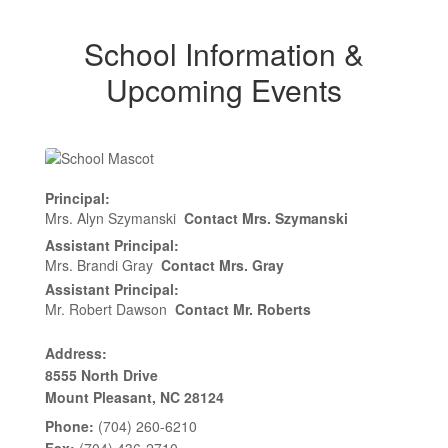
School Information &
Upcoming Events
Principal:
Mrs. Alyn Szymanski
Contact Mrs. Szymanski
Assistant Principal:
Mrs. Brandi Gray
Contact Mrs. Gray
Assistant Principal:
Mr. Robert Dawson
Contact Mr. Roberts
Address:
8555 North Drive
Mount Pleasant, NC 28124
Phone:
(704) 260-6210