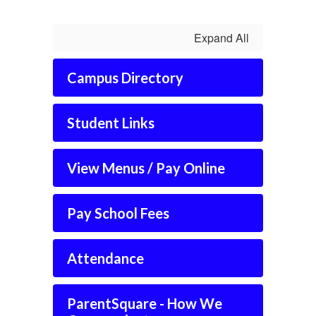
Expand All
Campus Directory
Student Links
View Menus / Pay Online
Pay School Fees
Attendance
ParentSquare - How We