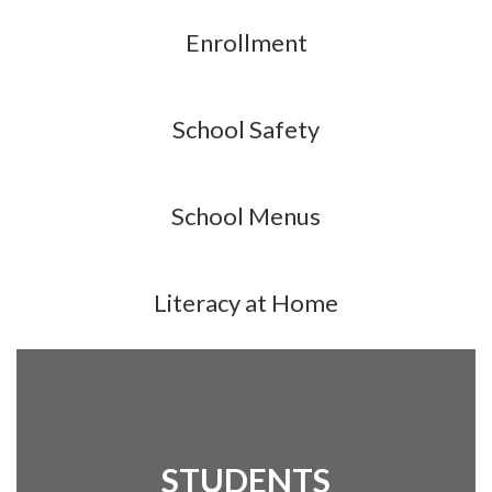
Enrollment
School Safety
School Menus
Literacy at Home
STUDENTS