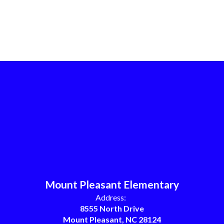
Mount Pleasant Elementary
Address:
8555 North Drive
Mount Pleasant, NC 28124