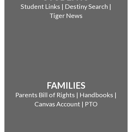
Student Links | Destiny Search |
Tiger News
FAMILIES
Parents Bill of Rights | Handbooks |
Canvas Account | PTO