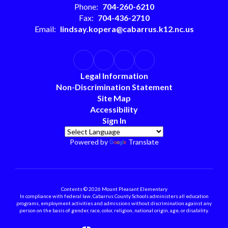
Phone:
704-260-6210
Fax:
704-436-2710
Email:
lindsay.kopera@cabarrus.k12.nc.us
Legal Information
Non-Discrimination Statement
Site Map
Accessibility
Sign In
Powered by
Translate
Contents © 2026 Mount Pleasant Elementary
In compliance with federal law, Cabarrus County Schools administers all education
programs, employment activities and admissions without discrimination against any
person on the basis of gender, race, color, religion, national origin, age, or disability.