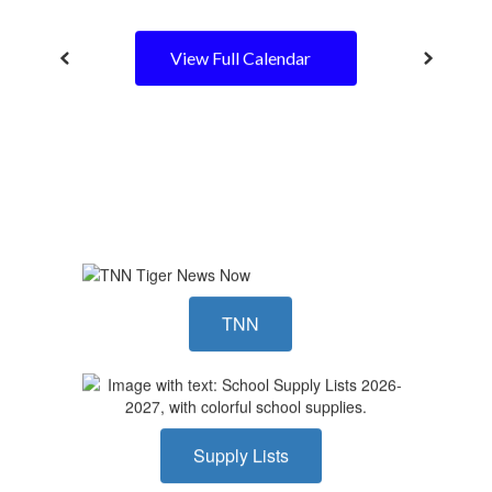
View Full Calendar
TNN
Supply Lists