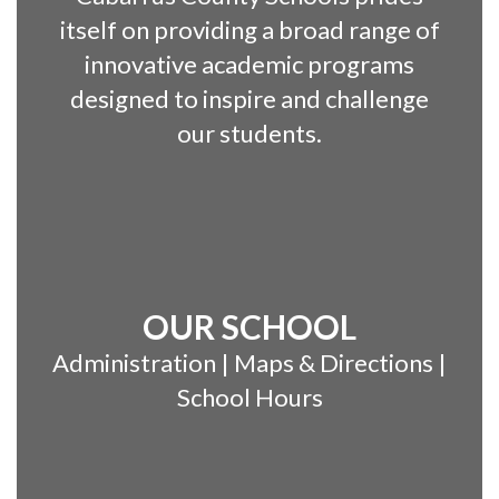
itself on providing a broad range of
innovative academic programs
designed to inspire and challenge
our students.
OUR SCHOOL
Administration | Maps & Directions |
School Hours