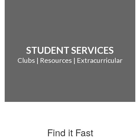
STUDENT SERVICES
Clubs | Resources | Extracurricular
Find it Fast