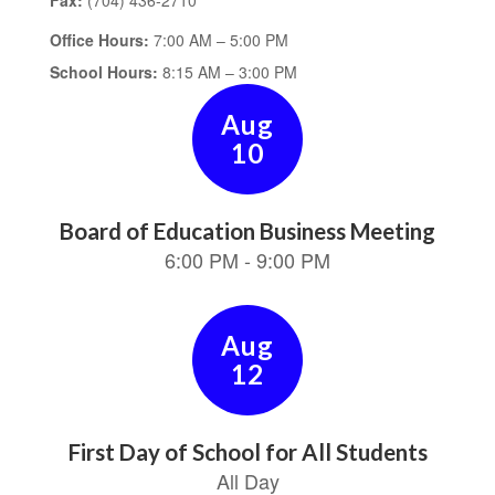
Fax:
(704) 436-2710
Office Hours:
7:00 AM – 5:00 PM
School Hours:
8:15 AM – 3:00 PM
Contains
15
slides.
Use
the
next
and
previous
buttons
to
navigate.