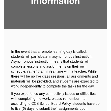
Information
In the event that a remote learning day is called,
students will participate in asynchronous instruction.
Asynchronous instruction means that students will
complete lessons and assignments on their own
schedule, rather than in real-time with a teacher. While
there will be no live class sessions, all assignments and
materials will be provided, and students are expected to
work independently to complete the tasks for the day.
If you experience any connectivity issues or difficulties
with completing the work, please remember that
according to CCS School Board Policy, students have up
to five (5) days to submit their assignments upon