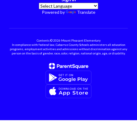
Powered by
Translate
Contents © 2026 Mount Pleasant Elementary
In compliance with federal law, Cabarrus County Schools administers all education
programs, employment activities and admissions without discrimination against any
person on the basis of gender, race, color, religion, national origin, age, or disability.