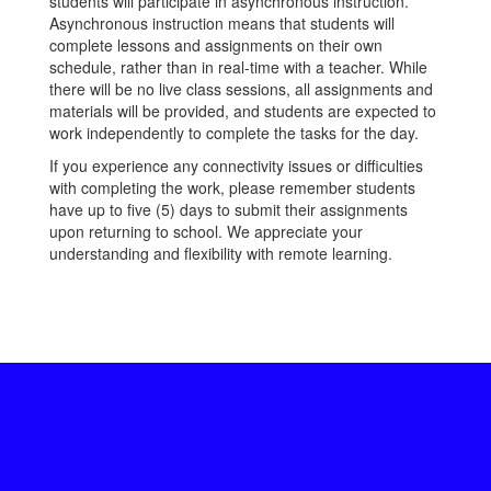
students will participate in asynchronous instruction.
Asynchronous instruction means that students will
complete lessons and assignments on their own
schedule, rather than in real-time with a teacher. While
there will be no live class sessions, all assignments and
materials will be provided, and students are expected to
work independently to complete the tasks for the day.
If you experience any connectivity issues or difficulties
with completing the work, please remember students
have up to five (5) days to submit their assignments
upon returning to school. We appreciate your
understanding and flexibility with remote learning.