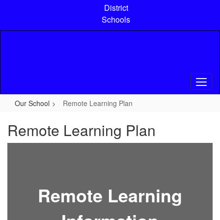
Skip
District
to
Schools
main
content
Our School
Remote Learning Plan
Remote Learning Plan
Remote Learning