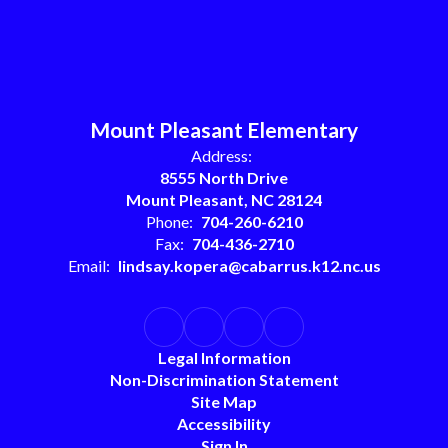
Mount Pleasant Elementary
Address:
8555 North Drive
Mount Pleasant, NC 28124
Phone:
704-260-6210
Fax:
704-436-2710
Email:
lindsay.kopera@cabarrus.k12.nc.us
Legal Information
Non-Discrimination Statement
Site Map
Accessibility
Sign In