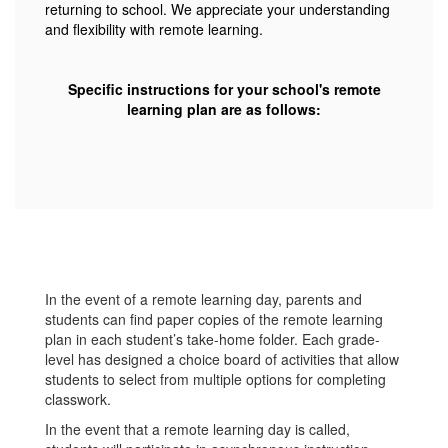
returning to school. We appreciate your understanding
and flexibility with remote learning.
Specific instructions for your school's remote
learning plan are as follows:
In the event of a remote learning day, parents and
students can find paper copies of the remote learning
plan in each student’s take-home folder. Each grade-
level has designed a choice board of activities that allow
students to select from multiple options for completing
classwork.
In the event that a remote learning day is called,