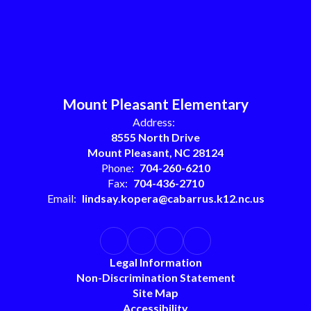
Mount Pleasant Elementary
Address:
8555 North Drive
Mount Pleasant, NC 28124
Phone:
704-260-6210
Fax:
704-436-2710
Email:
lindsay.kopera@cabarrus.k12.nc.us
Legal Information
Non-Discrimination Statement
Site Map
Accessibility