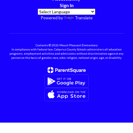
Sign In
Powered by
Translate
Contents © 2026 Mount Pleasant Elementary
In compliance with federal law, Cabarrus County Schools administers all education
programs, employment activities and admissions without discrimination against any
person on the basis of gender, race, color, religion, national origin, age, or disability.