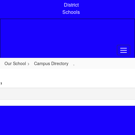
Skip
District
to
Schools
main
content
Our School
Campus Directory
,
,