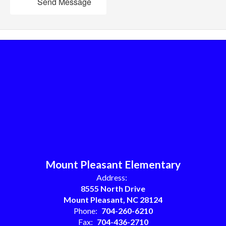
Send Message
Mount Pleasant Elementary
Address:
8555 North Drive
Mount Pleasant, NC 28124
Phone:
704-260-6210
Fax:
704-436-2710