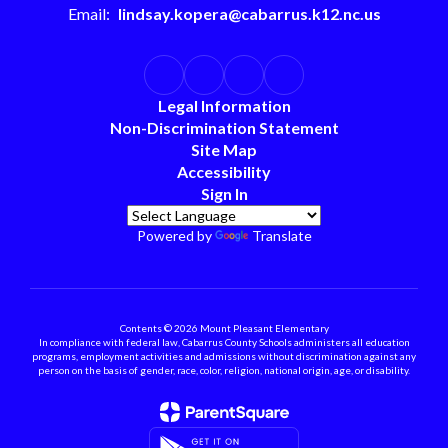
Email:
lindsay.kopera@cabarrus.k12.nc.us
Legal Information
Non-Discrimination Statement
Site Map
Accessibility
Sign In
Powered by
Translate
Contents © 2026 Mount Pleasant Elementary
In compliance with federal law, Cabarrus County Schools administers all education
programs, employment activities and admissions without discrimination against any
person on the basis of gender, race, color, religion, national origin, age, or disability.