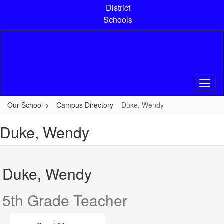
Skip
District
to
Schools
main
content
Our School
Campus Directory
Duke, Wendy
Duke, Wendy
Duke, Wendy
5th Grade Teacher