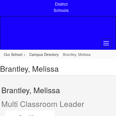
Skip
District
to
Schools
main
content
Our School
Campus Directory
Brantley, Melissa
Brantley, Melissa
Brantley, Melissa
Multi Classroom Leader