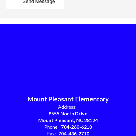
Send Message
Mount Pleasant Elementary
Address:
8555 North Drive
Mount Pleasant, NC 28124
Phone:
704-260-6210
Fax:
704-436-2710