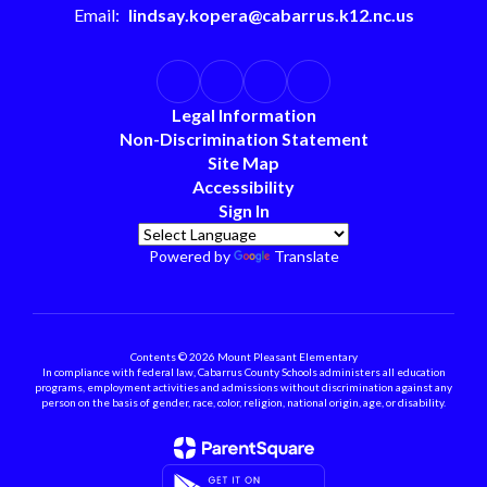
Email:
lindsay.kopera@cabarrus.k12.nc.us
Legal Information
Non-Discrimination Statement
Site Map
Accessibility
Sign In
Powered by
Translate
Contents © 2026 Mount Pleasant Elementary
In compliance with federal law, Cabarrus County Schools administers all education
programs, employment activities and admissions without discrimination against any
person on the basis of gender, race, color, religion, national origin, age, or disability.