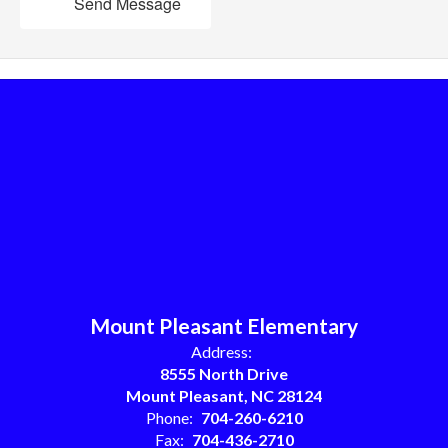
Send Message
Mount Pleasant Elementary
Address:
8555 North Drive
Mount Pleasant, NC 28124
Phone:
704-260-6210
Fax:
704-436-2710