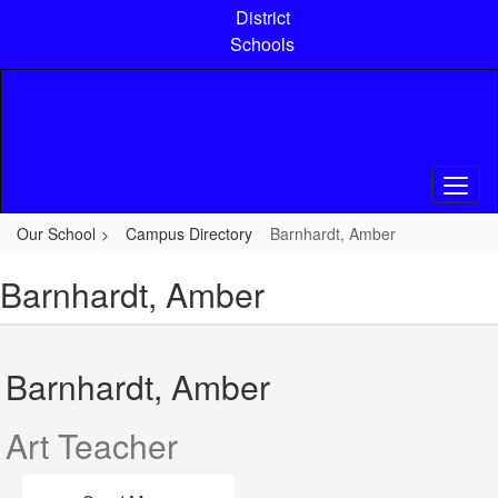
Skip
District
to
Schools
main
content
Our School
Campus Directory
Barnhardt, Amber
Barnhardt, Amber
Barnhardt, Amber
Art Teacher