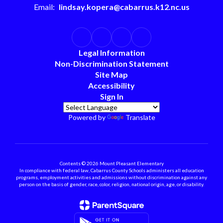
Email:
lindsay.kopera@cabarrus.k12.nc.us
Legal Information
Non-Discrimination Statement
Site Map
Accessibility
Sign In
Powered by
Translate
Contents © 2026 Mount Pleasant Elementary
In compliance with federal law, Cabarrus County Schools administers all education
programs, employment activities and admissions without discrimination against any
person on the basis of gender, race, color, religion, national origin, age, or disability.