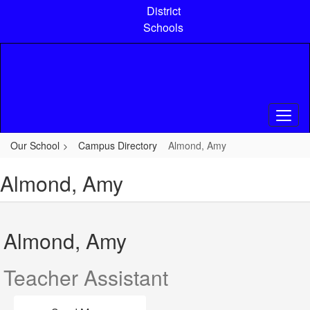
Skip
District
to
Schools
main
content
Our School
Campus Directory
Almond, Amy
Almond, Amy
Almond, Amy
Teacher Assistant