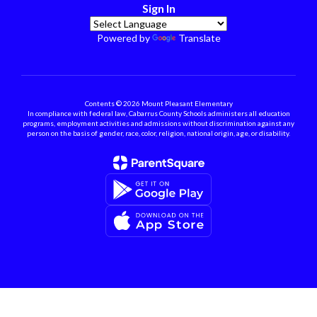
Sign In
Powered by
Translate
Contents © 2026 Mount Pleasant Elementary
In compliance with federal law, Cabarrus County Schools administers all education
programs, employment activities and admissions without discrimination against any
person on the basis of gender, race, color, religion, national origin, age, or disability.