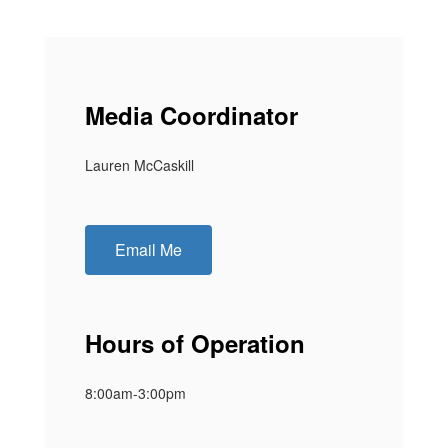
Media Coordinator
Lauren McCaskill
Email Me
Hours of Operation
8:00am-3:00pm