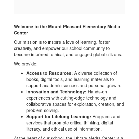
Welcome to the Mount Pleasant Elementary Media
Center
Our mission is to inspire a love of learning, foster
creativity, and empower our school community to
become informed, ethical, and engaged global citizens.
We provide:
Access to Resources:
A diverse collection of
books, digital tools, and learning materials to
support academic success and personal growth.
Innovation and Technology:
Hands-on
experiences with cutting-edge technology and
collaborative spaces for exploration, creation, and
problem-solving.
Support for Lifelong Learning:
Programs and
services that promote critical thinking, digital
literacy, and ethical use of information.
At the heart of our school, the Library Media Center is a