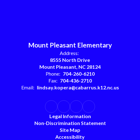
Mount Pleasant Elementary
Address:
8555 North Drive
Mount Pleasant, NC 28124
Phone:
704-260-6210
Fax:
704-436-2710
Email:
lindsay.kopera@cabarrus.k12.nc.us
Legal Information
Non-Discrimination Statement
Site Map
Accessibility