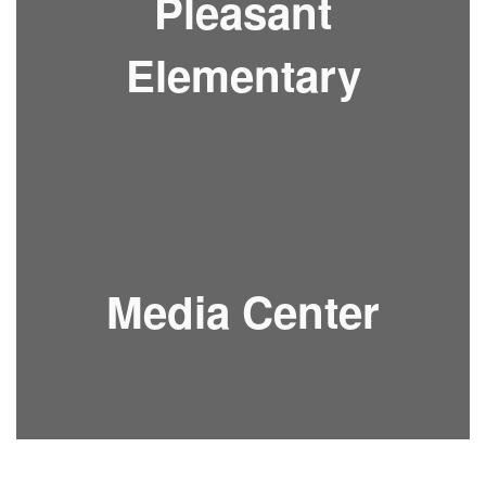
Pleasant
Elementary
Media Center