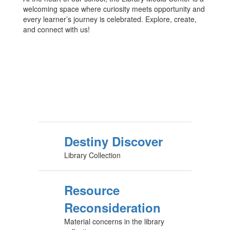
welcoming space where curiosity meets opportunity and
every learner’s journey is celebrated. Explore, create,
and connect with us!
Destiny Discover
Library Collection
Resource
Reconsideration
Material concerns in the library