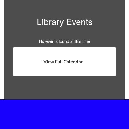
Library Events
No events found at this time
View Full Calendar