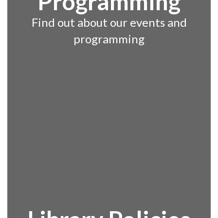
Programming
Find out about our events and
programming