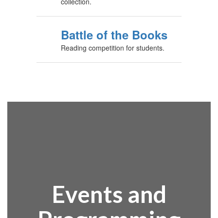
collection.
Battle of the Books
Reading competition for students.
Events and