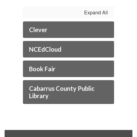
Expand All
Clever
NCEdCloud
Book Fair
Cabarrus County Public
Library