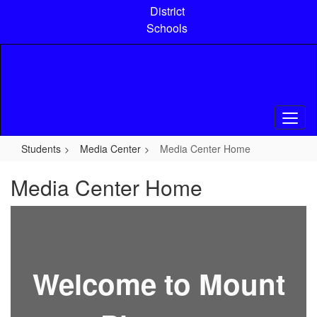
Skip
District
to
Schools
main
content
Students
Media Center
Media Center Home
Media Center Home
Welcome to Mount