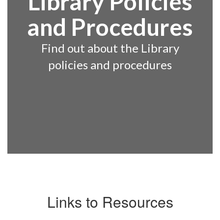
Library Policies
and Procedures
Find out about the Library
policies and procedures
Links to Resources